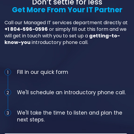
Don’t settle for less
Get More From Your IT Partner
Call our Managed IT services department directly at
+1 804-596-0596
or simply fill out this form and we
will get in touch with you to set up a
getting-to-
know-you
introductory phone call.
Schedule an Appointment
Fill in our quick form
1
We'll schedule an introductory phone call.
2
We'll take the time to listen and plan the
3
next steps.