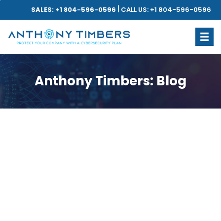
|
SALES: +1 804-596-0596
CALL US: +1 804-596-0596
Anthony Timbers: Blog