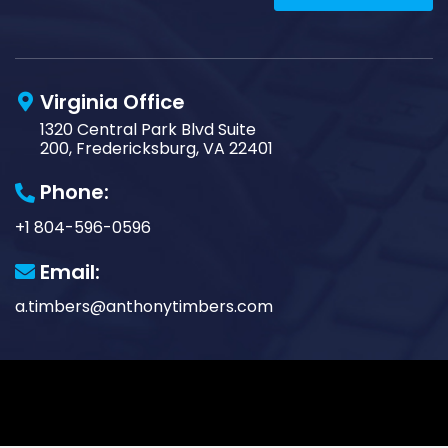
Virginia Office
1320 Central Park Blvd Suite
200, Fredericksburg, VA 22401
Phone:
+1 804-596-0596
Email:
a.timbers@anthonytimbers.com
© Copyright 2026 Anthony Timbers LLC. All Rights
Reserved. Website in partnership with
Tech Pro
Marketing
. |
Privacy Policy